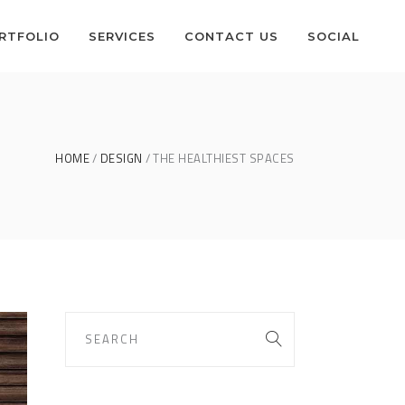
RTFOLIO
SERVICES
CONTACT US
SOCIAL
HOME
DESIGN
THE HEALTHIEST SPACES