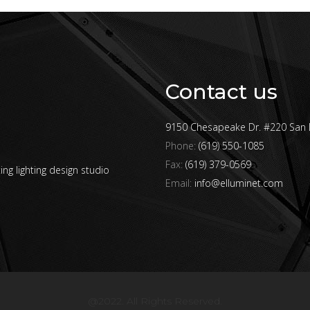
Contact us
9150 Chesapeake Dr. #220 San 
Phone:
(619) 550-1085
Fax:
(619) 379-0569
ing lighting design studio
Email:
info@elluminet.com
@2022. All Rights Reserved.