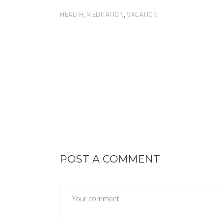
HEALTH
MEDITATION
VACATION
,
,
POST A COMMENT