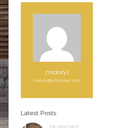
midory1
midory@elluminet.com
Latest Posts
THE HEALTHIEST