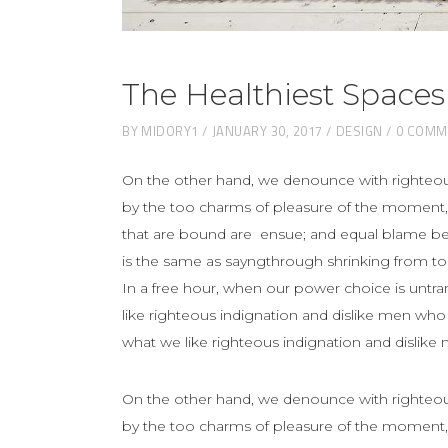
The Healthiest Spaces
BY
MIDORY1
JANUARY 30, 2017
DESIGN
0 COMM
On the other hand, we denounce with righteou
by the too charms of pleasure of the moment, 
that are bound are ensue; and equal blame belo
is the same as sayngthrough shrinking from toil
In a free hour, when our power choice is unt
like righteous indignation and dislike men who
what we like righteous indignation and dislike
On the other hand, we denounce with righteou
by the too charms of pleasure of the moment, 