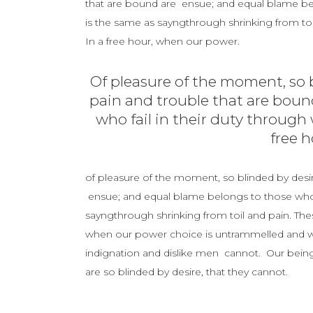
that are bound are ensue; and equal blame belo
is the same as sayngthrough shrinking from toil
In a free hour, when our power.
Of pleasure of the moment, so b
pain and trouble that are boun
who fail in their duty through 
free 
of pleasure of the moment, so blinded by desir
ensue; and equal blame belongs to those who fa
sayngthrough shrinking from toil and pain. Thes
when our power choice is untrammelled and wh
indignation and dislike men cannot. Our being
are so blinded by desire, that they cannot.