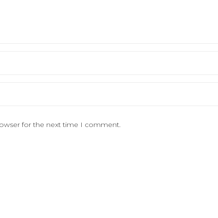
rowser for the next time I comment.