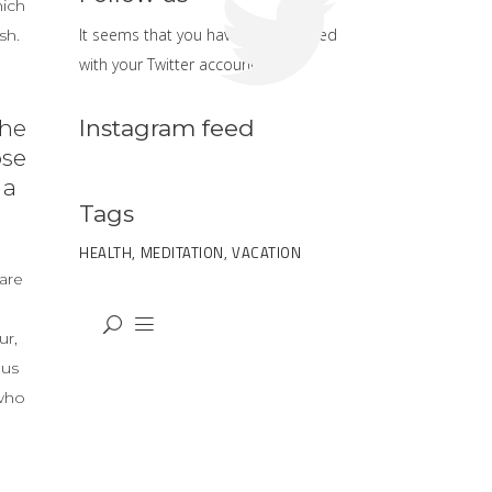
hich
It seems that you haven't connected
sh.
with your Twitter account
Instagram feed
the
ose
 a
Tags
HEALTH
MEDITATION
VACATION
are
ur,
ous
 who