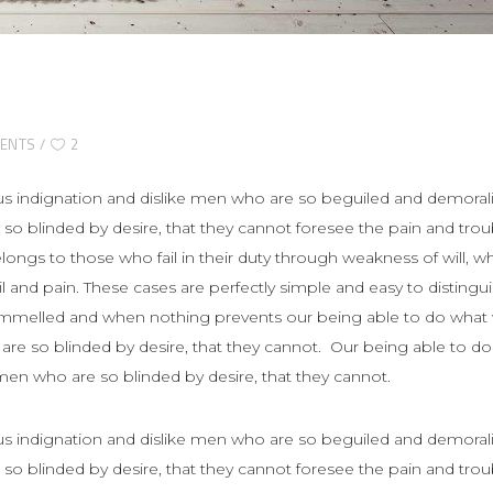
ENTS
2
s indignation and dislike men who are so beguiled and demoral
so blinded by desire, that they cannot foresee the pain and trou
ngs to those who fail in their duty through weakness of will, w
 and pain. These cases are perfectly simple and easy to distingui
rammelled and when nothing prevents our being able to do what
 are so blinded by desire, that they cannot. Our being able to do
 men who are so blinded by desire, that they cannot.
s indignation and dislike men who are so beguiled and demoral
so blinded by desire, that they cannot foresee the pain and trou