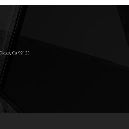
Diego, Ca 92123