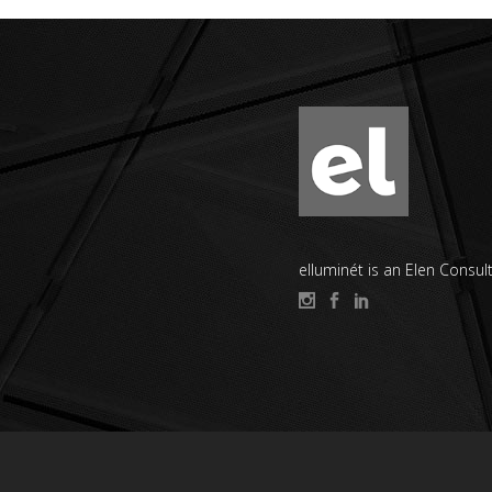
elluminét is an Elen Consult