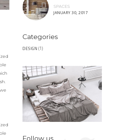
SPACES
JANUARY 30, 2017
Categories
DESIGN
(1)
ized
ble
hich
sh.
 we
ized
ble
Follow us