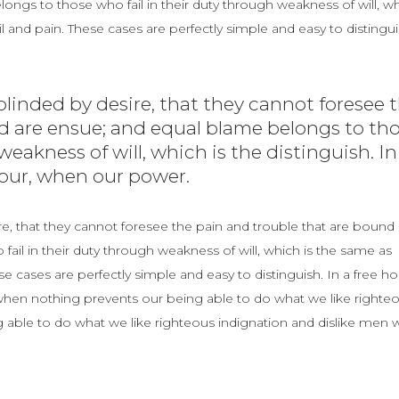
ngs to those who fail in their duty through weakness of will, w
 and pain. These cases are perfectly simple and easy to distingui
linded by desire, that they cannot foresee 
d are ensue; and equal blame belongs to th
weakness of will, which is the distinguish. In
hour, when our power.
e, that they cannot foresee the pain and trouble that are bound 
il in their duty through weakness of will, which is the same as
e cases are perfectly simple and easy to distinguish. In a free ho
en nothing prevents our being able to do what we like righte
 able to do what we like righteous indignation and dislike men