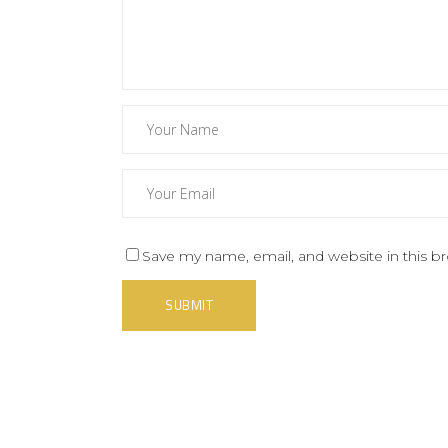
Save my name, email, and website in this b