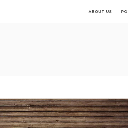
ABOUT US
PO