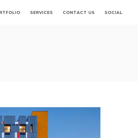
RTFOLIO
SERVICES
CONTACT US
SOCIAL