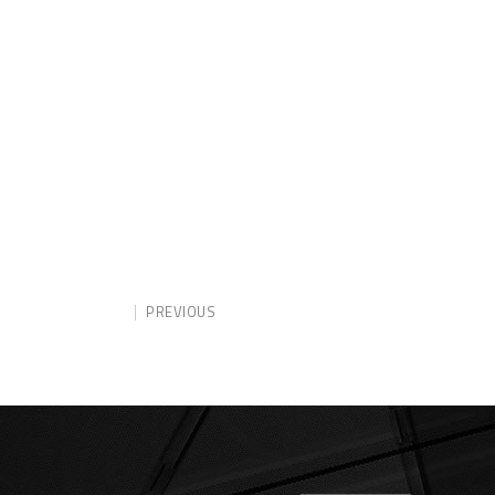
PREVIOUS