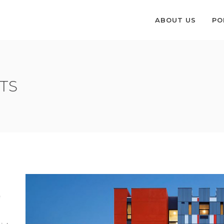
ABOUT US
PO
TS