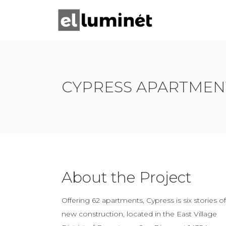
CYPRESS APARTMEN
About the Project
Offering 62 apartments, Cypress is six stories of
new construction, located in the East Village