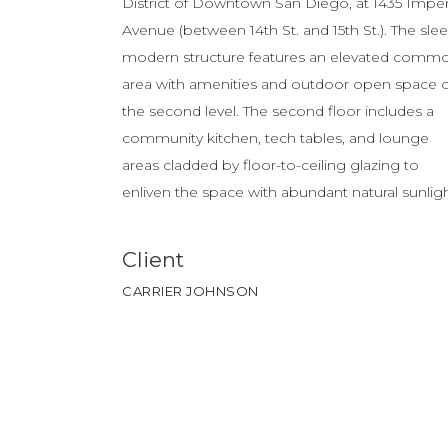
District of Downtown San Diego, at 1435 Imper
Avenue (between 14th St. and 15th St.). The slee
modern structure features an elevated comm
area with amenities and outdoor open space 
the second level. The second floor includes a
community kitchen, tech tables, and lounge
areas cladded by floor-to-ceiling glazing to
enliven the space with abundant natural sunligh
Client
CARRIER JOHNSON