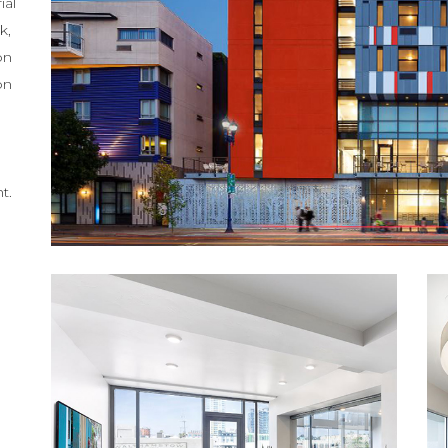
ial
k,
on
on
t.