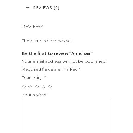
REVIEWS (0)
REVIEWS
There are no reviews yet.
Be the first to review “Armchair”
Your email address will not be published.
Required fields are marked
*
Your rating
*
Your review
*