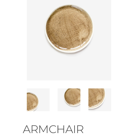
ARMCHAIR