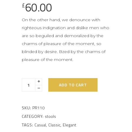
60.00
£
On the other hand, we denounce with
righteous indignation and dislike men who
are so beguiled and demoralized by the
charms of pleasure of the moment, so
blinded by desire. Bzed by the charms of
pleasure of the moment.
ADD TO CART
SKU:
PR110
CATEGORY:
stools
TAGS:
Casual
,
Classic
,
Elegant