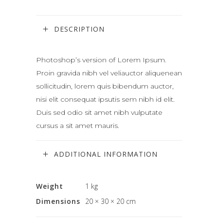
DESCRIPTION
Photoshop’s version of Lorem Ipsum.
Proin gravida nibh vel veliauctor aliquenean
sollicitudin, lorem quis bibendum auctor,
nisi elit consequat ipsutis sem nibh id elit.
Duis sed odio sit amet nibh vulputate
cursus a sit amet mauris.
ADDITIONAL INFORMATION
Weight
1 kg
Dimensions
20 × 30 × 20 cm