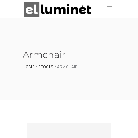
Armchair
HOME
STOOLS
ARMCHAIR