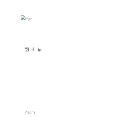
elluminét is an Elen Consulting lighting design
studio
Contact
us
9150 Chesapeake
Dr. #220 San
Diego, Ca 92123
Phone:
(619) 550-