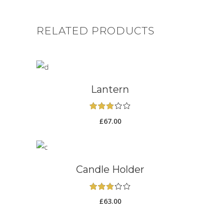
RELATED PRODUCTS
ADD TO CART
Lantern
Rated
3.00
£
67.00
out
of
5
ADD TO CART
Candle Holder
Rated
3.00
£
63.00
out
of
5