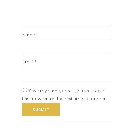
Name
*
Email
*
Save my name, email, and website in
this browser for the next time I comment.